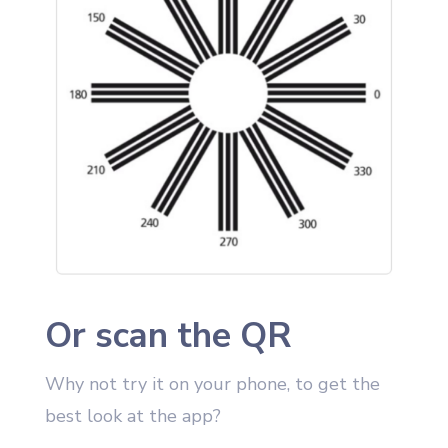
Or scan the QR
Why not try it on your phone, to get the
best look at the app?