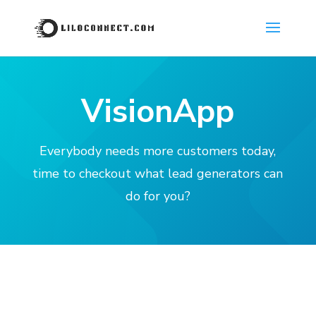
VisionApp
Everybody needs more customers today,
time to checkout what lead generators can
do for you?