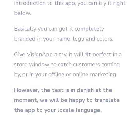
introduction to this app, you can try it right
below.
Basically you can get it completely
branded in your name, logo and colors.
Give VisionApp a try, it will fit perfect in a
store window to catch customers coming
by, or in your offline or online marketing.
However, the test is in danish at the
moment, we will be happy to translate
the app to your locale language.