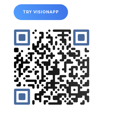
TRY VISIONAPP