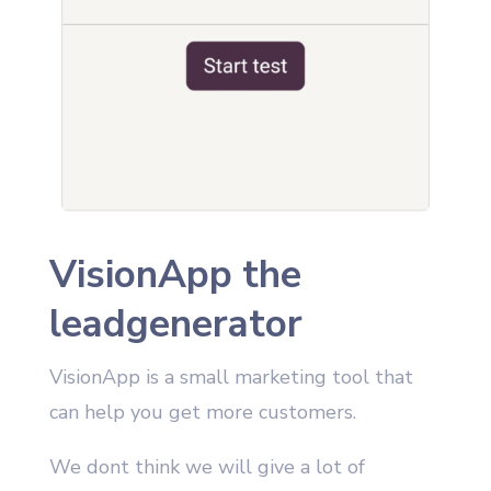
VisionApp the
leadgenerator
VisionApp is a small marketing tool that
can help you get more customers.
We dont think we will give a lot of